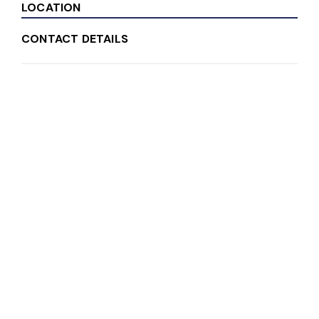
LOCATION
CONTACT DETAILS