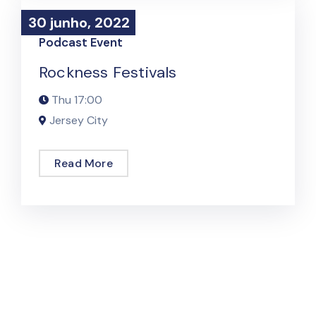
30 junho, 2022
30 junho, 2022
Podcast Event
Rockness Festivals
Thu
17:00
Jersey City
Read More