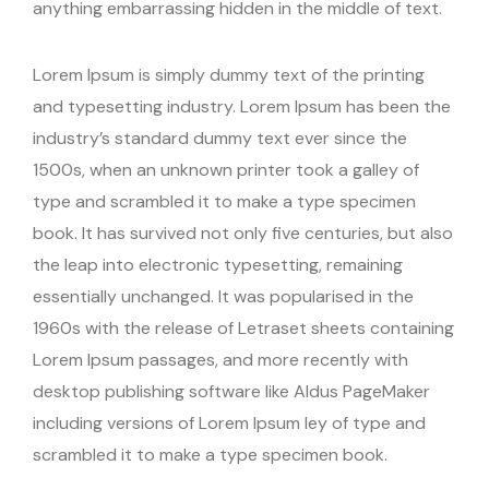
anything embarrassing hidden in the middle of text.
Lorem Ipsum is simply dummy text of the printing
and typesetting industry. Lorem Ipsum has been the
industry’s standard dummy text ever since the
1500s, when an unknown printer took a galley of
type and scrambled it to make a type specimen
book. It has survived not only five centuries, but also
the leap into electronic typesetting, remaining
essentially unchanged. It was popularised in the
1960s with the release of Letraset sheets containing
Lorem Ipsum passages, and more recently with
desktop publishing software like Aldus PageMaker
including versions of Lorem Ipsum ley of type and
scrambled it to make a type specimen book.