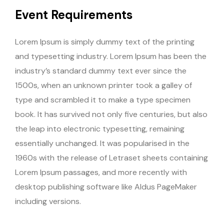
Event Requirements
Lorem Ipsum is simply dummy text of the printing
and typesetting industry. Lorem Ipsum has been the
industry’s standard dummy text ever since the
1500s, when an unknown printer took a galley of
type and scrambled it to make a type specimen
book. It has survived not only five centuries, but also
the leap into electronic typesetting, remaining
essentially unchanged. It was popularised in the
1960s with the release of Letraset sheets containing
Lorem Ipsum passages, and more recently with
desktop publishing software like Aldus PageMaker
including versions.