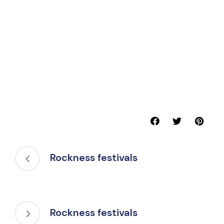
Rockness festivals
Rockness festivals