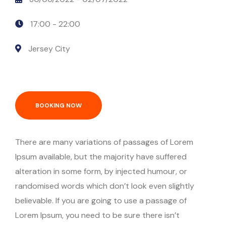
17:00 -
22:00
Jersey City
BOOKING NOW
There are many variations of passages of Lorem
Ipsum available, but the majority have suffered
alteration in some form, by injected humour, or
randomised words which don’t look even slightly
believable. If you are going to use a passage of
Lorem Ipsum, you need to be sure there isn’t