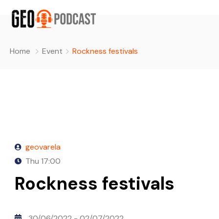
Home
Event
Rockness festivals
geovarela
Thu
17:00
Rockness festivals
30/06/2022
- 02/07/2022