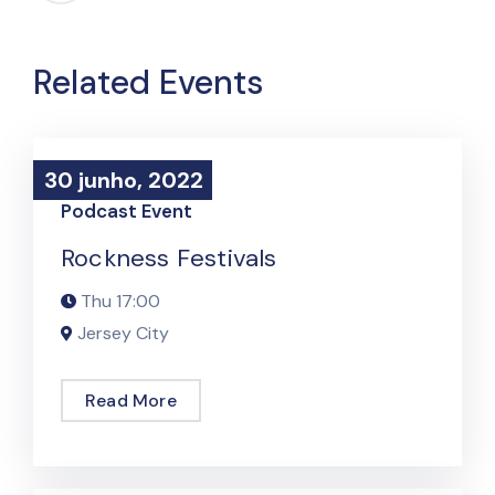
Related Events
30 junho, 2022
30 junho, 2022
Podcast Event
Rockness Festivals
Thu
17:00
Jersey City
Read More