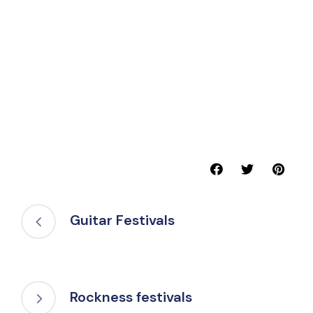
Guitar Festivals
Rockness festivals