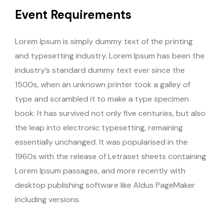
Event Requirements
Lorem Ipsum is simply dummy text of the printing
and typesetting industry. Lorem Ipsum has been the
industry’s standard dummy text ever since the
1500s, when an unknown printer took a galley of
type and scrambled it to make a type specimen
book. It has survived not only five centuries, but also
the leap into electronic typesetting, remaining
essentially unchanged. It was popularised in the
1960s with the release of Letraset sheets containing
Lorem Ipsum passages, and more recently with
desktop publishing software like Aldus PageMaker
including versions.