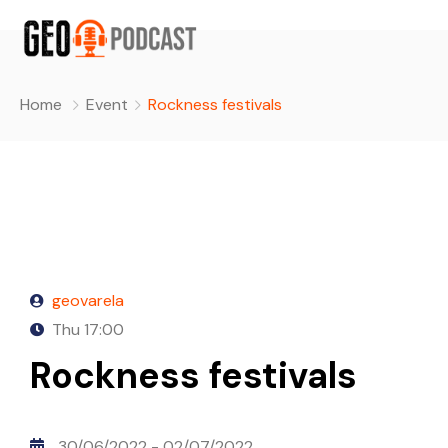
Home
Event
Rockness festivals
geovarela
Thu
17:00
Rockness festivals
30/06/2022
- 02/07/2022