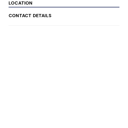
LOCATION
CONTACT DETAILS