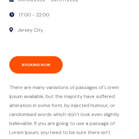
17:00 -
22:00
Jersey City
BOOKING NOW
There are many variations of passages of Lorem
Ipsum available, but the majority have suffered
alteration in some form, by injected humour, or
randomised words which don’t look even slightly
believable. If you are going to use a passage of
Lorem Ipsum, you need to be sure there isn’t