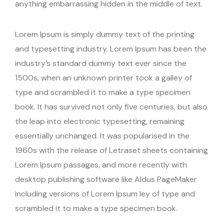
anything embarrassing hidden in the middle of text.
Lorem Ipsum is simply dummy text of the printing
and typesetting industry. Lorem Ipsum has been the
industry’s standard dummy text ever since the
1500s, when an unknown printer took a galley of
type and scrambled it to make a type specimen
book. It has survived not only five centuries, but also
the leap into electronic typesetting, remaining
essentially unchanged. It was popularised in the
1960s with the release of Letraset sheets containing
Lorem Ipsum passages, and more recently with
desktop publishing software like Aldus PageMaker
including versions of Lorem Ipsum ley of type and
scrambled it to make a type specimen book.