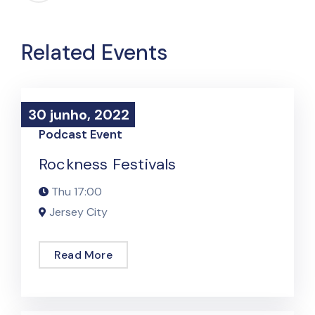
Related Events
30 junho, 2022
30 junho, 2022
Podcast Event
Rockness Festivals
Thu
17:00
Jersey City
Read More