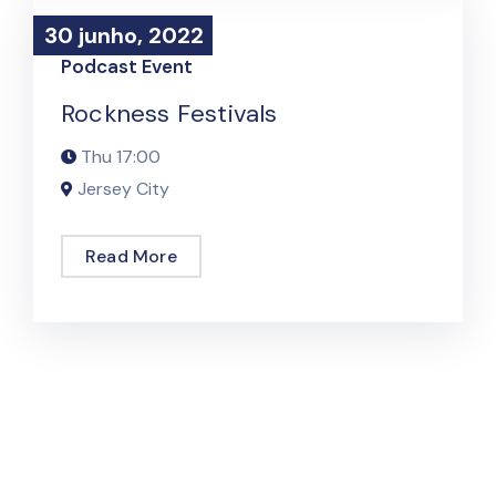
30 junho, 2022
30 junho, 2022
Podcast Event
Rockness Festivals
Thu
17:00
Jersey City
Read More